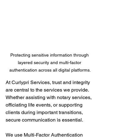
Protecting sensitive information through 
layered security and multi-factor 
authentication across all digital platforms.
At Curlypri Services, trust and integrity 
are central to the services we provide. 
Whether assisting with notary services, 
officiating life events, or supporting 
clients during important transitions, 
secure communication is essential.
We use Multi-Factor Authentication 