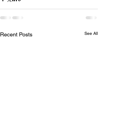
See All
Recent Posts