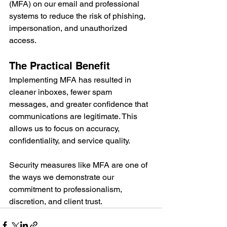
(MFA) on our email and professional 
systems to reduce the risk of phishing, 
impersonation, and unauthorized 
access.
The Practical Benefit
Implementing MFA has resulted in 
cleaner inboxes, fewer spam 
messages, and greater confidence that 
communications are legitimate. This 
allows us to focus on accuracy, 
confidentiality, and service quality.
Security measures like MFA are one of 
the ways we demonstrate our 
commitment to professionalism, 
discretion, and client trust.