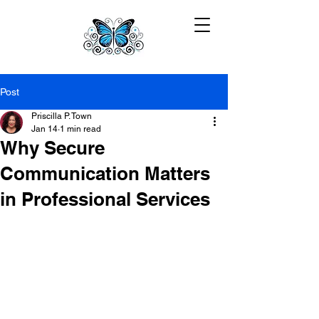
Post
Priscilla P. Town
Jan 14
1 min read
Why Secure
Communication Matters
in Professional Services